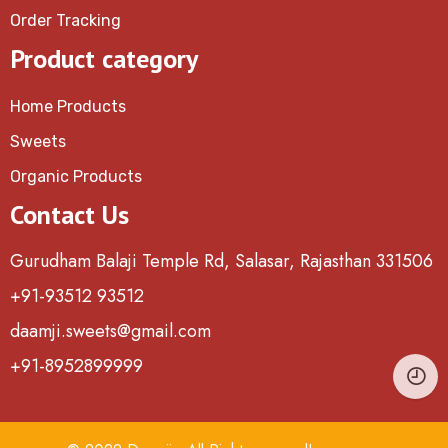
Order Tracking
Product category
Home Products
Sweets
Organic Products
Contact Us
Gurudham Balaji Temple Rd, Salasar, Rajasthan 331506
+91-93512 93512
daamji.sweets@gmail.com
+91-8952899999