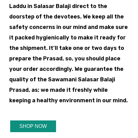
Laddu in Salasar Balaji direct to the
doorstep of the devotees. We keep all the
safety concerns in our mind and make sure
it packed hygienically to make it ready for
the shipment. It’ll take one or two days to
prepare the Prasad, so, you should place
your order accordingly. We guarantee the
quality of the Sawamani Salasar Balaji
Prasad, as; we made it freshly while
keeping a healthy environment in our mind.
SHOP NOW