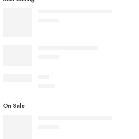
Sita Ram Hanuman Voice Photo Jap
1,100.00
Sita Ram Hanuman Voice Jap
1,100.00
Dhup
500.00
On Sale
Sita Ram Hanuman Voice Photo Jap
1,100.00