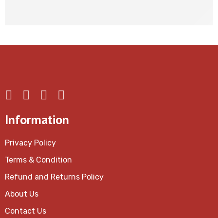
Up to 40% for Member
Information
Privacy Policy
Terms & Condition
Refund and Returns Policy
About Us
Contact Us