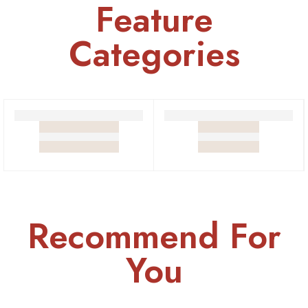
Feature
Categories
Sawamani
Sweets
Recommend For
You