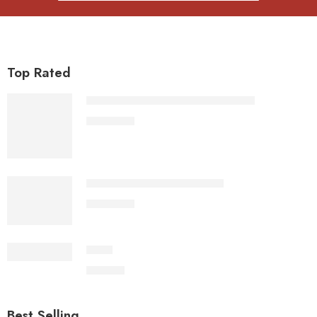
Top Rated
Sita Ram Hanuman Voice Photo Jap
1,100.00
Sita Ram Hanuman Voice Jap
1,100.00
Dhup
500.00
Best Selling