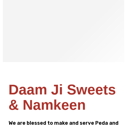
SHOP NOW
Daam Ji Sweets
& Namkeen
We are blessed to make and serve Peda and