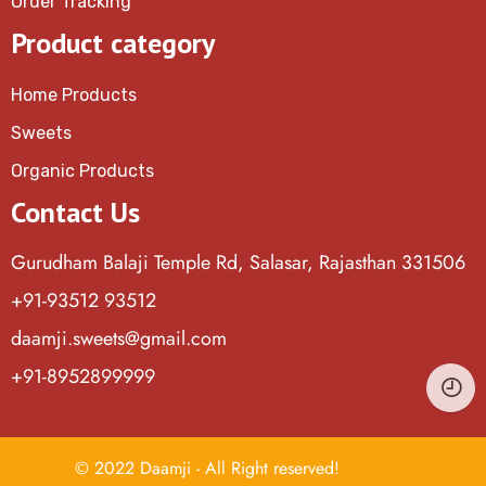
Order Tracking
Product category
Home Products
Sweets
Organic Products
Contact Us
Gurudham Balaji Temple Rd, Salasar, Rajasthan 331506
+91-93512 93512
daamji.sweets@gmail.com
+91-8952899999
© 2022 Daamji - All Right reserved!