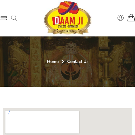
Home
Contact Us