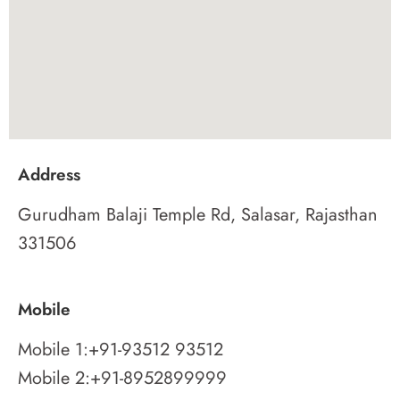
Address
Gurudham Balaji Temple Rd, Salasar, Rajasthan
331506
Mobile
Mobile 1:
+91-93512 93512
Mobile 2:
+91-8952899999