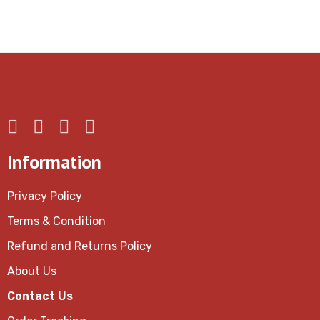
Information
Privacy Policy
Terms & Condition
Refund and Returns Policy
About Us
Contact Us