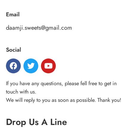
Email
daamji.sweets@gmail.com
Social
If you have any questions, please fell free to get in
touch with us.
We will reply to you as soon as possible. Thank you!
Drop Us A Line