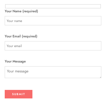
Your Name (required)
Your Email (required)
Your Message