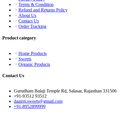
Terms & Condition
Refund and Returns Policy
About Us
Contact Us
Order Tracking
Product category
Home Products
Sweets
Organic Products
Contact Us
Gurudham Balaji Temple Rd, Salasar, Rajasthan 331506
+91-93512 93512
daamji.sweets@gmail.com
+91-8952899999