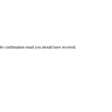
the confirmation email you should have received.