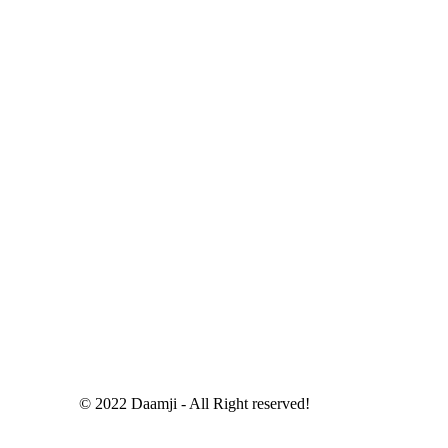
© 2022 Daamji - All Right reserved!