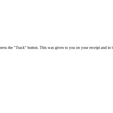
press the "Track" button. This was given to you on your receipt and in 