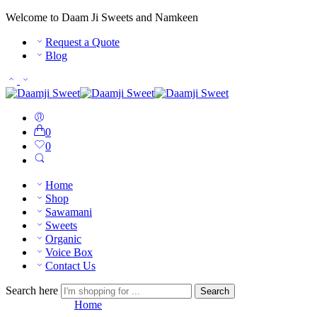
Welcome to Daam Ji Sweets and Namkeen
Request a Quote
Blog
0
0
Home
Shop
Sawamani
Sweets
Organic
Voice Box
Contact Us
Search here
Search
Order Tracking
Home