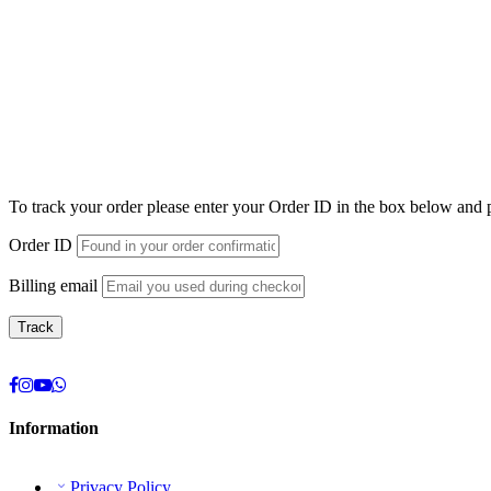
To track your order please enter your Order ID in the box below and 
Order ID
Billing email
Track
Information
Privacy Policy