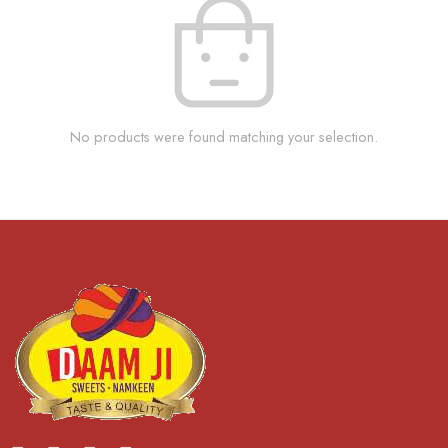
No products were found matching your selection.