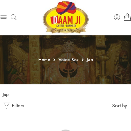
Home
Voice Box
Jap
Jap
Filters
Sort by