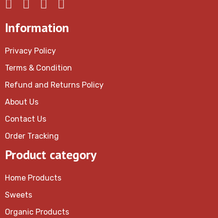
Information
Privacy Policy
Terms & Condition
Refund and Returns Policy
About Us
Contact Us
Order Tracking
Product category
Home Products
Sweets
Organic Products